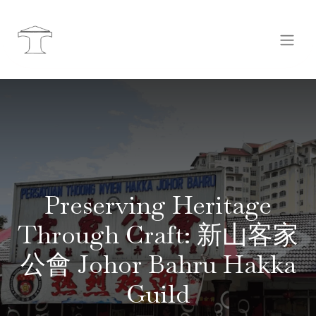
Preserving Heritage
Through Craft: 新山客家
公會 Johor Bahru Hakka
Guild