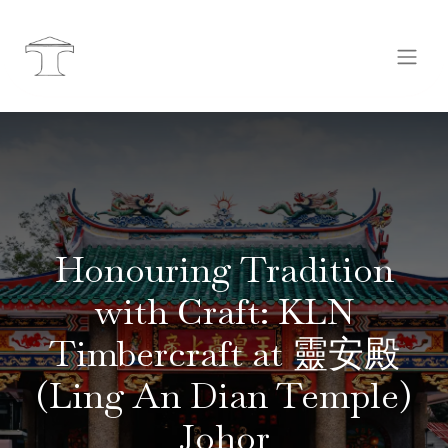
Honouring Tradition
with Craft: KLN
Timbercraft at 靈安殿
(Ling An Dian Temple)
Johor