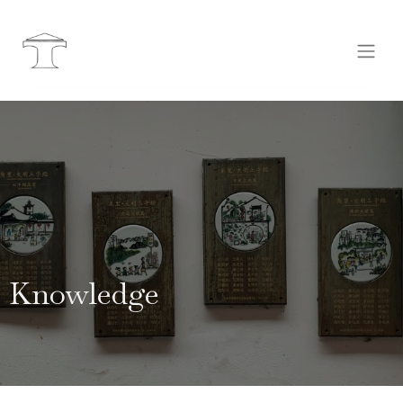
Knowledge