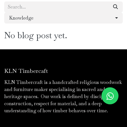
Knowledge
No blog post yet.
KLN Timbercaft
KLN Timbercraft is a handcrafted religious woodwork
and furniture maker specialising in sacred and
heritage spaces. Our work is defined by discipline in
construction, respect for material, and a deep
understanding of how timber behaves over time.