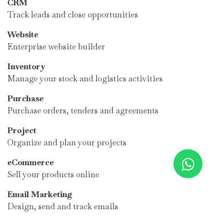
CRM
Track leads and close opportunities
Website
Enterprise website builder
Inventory
Manage your stock and logistics activities
Purchase
Purchase orders, tenders and agreements
Project
Organize and plan your projects
eCommerce
Sell your products online
Email Marketing
Design, send and track emails