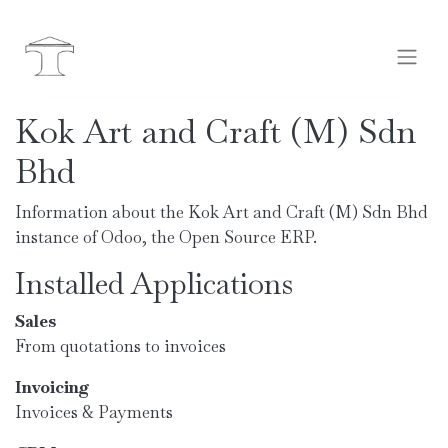
Kok Art and Craft (M) Sdn
Bhd
Information about the Kok Art and Craft (M) Sdn Bhd
instance of Odoo, the
Open Source ERP
.
Installed Applications
Sales
From quotations to invoices
Invoicing
Invoices & Payments